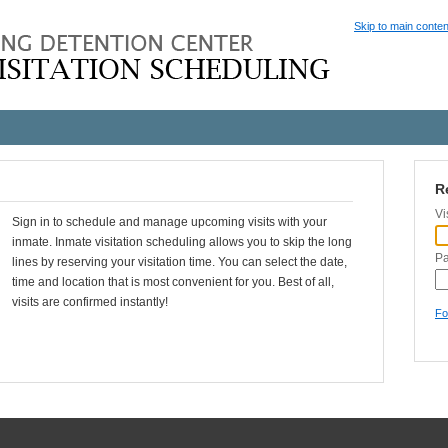
Skip to main conten
R
Vi
Sign in to schedule and manage upcoming visits with your
inmate. Inmate visitation scheduling allows you to skip the long
P
lines by reserving your visitation time. You can select the date,
time and location that is most convenient for you. Best of all,
visits are confirmed instantly!
Fo