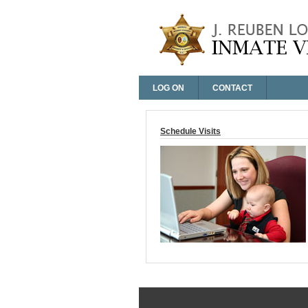
LOG ON
CONTACT
Log On
Schedule Visits