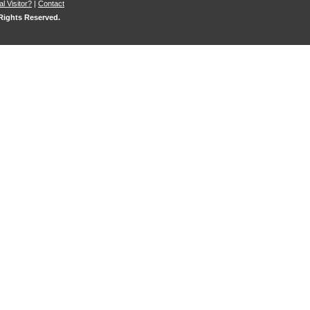
l Visitor?
|
Contact
 Rights Reserved.