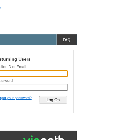
t
FAQ
eturning Users
sitor ID or Email
assword
rgot your password?