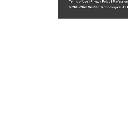
Terms of Use
|
Privacy Policy
|
Professiona
© 2015-2026 ViaPath Technologies. All